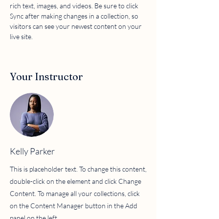
rich text, images, and videos. Be sure to click 
Sync after making changes in a collection, so 
visitors can see your newest content on your 
live site. 
Your Instructor
Kelly Parker
This is placeholder text. To change this content,
double-click on the element and click Change
Content. To manage all your collections, click
on the Content Manager button in the Add
panel on the left.