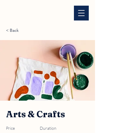
< Back
Arts & Crafts
Price
Duration