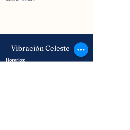
Vibración Celeste
Horarios:
Lun - Vie: 9 am - 6 pm ​​
Llámanos
+52 442 783 8114
Blog
Preguntas Frecuentes
Aviso de Privacidad