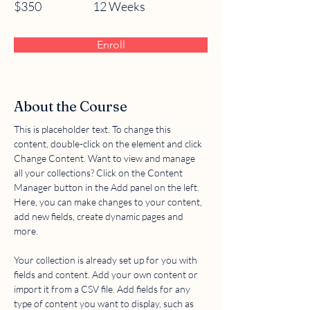
$350
12 Weeks
Enroll
About the Course
This is placeholder text. To change this 
content, double-click on the element and click 
Change Content. Want to view and manage 
all your collections? Click on the Content 
Manager button in the Add panel on the left. 
Here, you can make changes to your content, 
add new fields, create dynamic pages and 
more.
Your collection is already set up for you with 
fields and content. Add your own content or 
import it from a CSV file. Add fields for any 
type of content you want to display, such as 